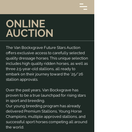
ONLINE
AUCTION
The Van Bockxgrave Future Stars Auction
offers exclusive access to carefully selected
quality dressage horses. This unique selection
includes high quality ridden horses, as well as
three 2.5-year-old stallions, all ready to
embark on their journey toward the ‘25/‘26
stallion approvals.
Over the past years, Van Bockxgrave has
proven to be a true launchpad for rising stars
in sport and breeding.
Our young breeding program has already
delivered Premium Stallions, Young Horse
Champions, multiple approved stallions, and
successful sport horses competing all around
the world.