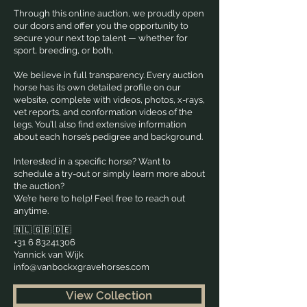
Through this online auction, we proudly open
our doors and offer you the opportunity to
secure your next top talent — whether for
sport, breeding, or both.
We believe in full transparency. Every auction
horse has its own detailed profile on our
website, complete with videos, photos, x-rays,
vet reports, and conformation videos of the
legs. You’ll also find extensive information
about each horse’s pedigree and background.
Interested in a specific horse? Want to
schedule a try-out or simply learn more about
the auction?
We’re here to help! Feel free to reach out
anytime.
🇳🇱 🇬🇧 🇩🇪
+31 6 83241306
Yannick van Wijk
info@vanbockxgravehorses.com
View Collection