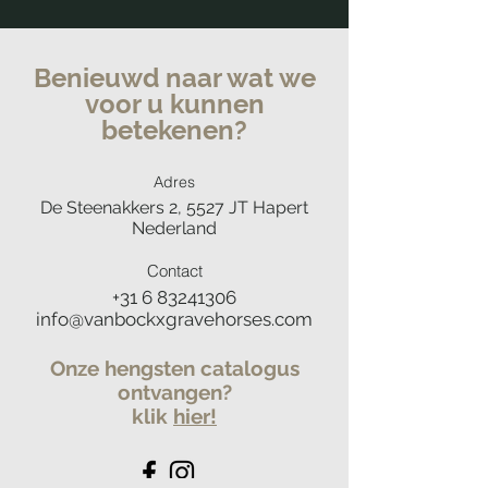
Benieuwd naar wat we
voor u kunnen
betekenen?
Adres
De Steenakkers 2, 5527 JT Hapert
Nederland
Contact
+31 6 83241306
info@vanbockxgravehorses.com
Onze hengsten catalogus
ontvangen?
klik
hier
!