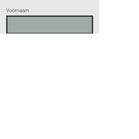
Voornaam
Achternaam
Telefoonnummer
Email
Bericht